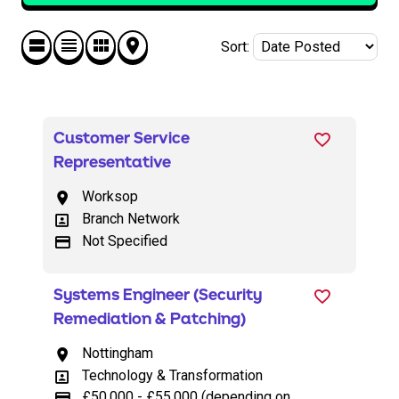
Sort
:
Customer Service
Representative
Worksop
All Locations
Branch Network
All Departments
Not Specified
Advertising Salary
Systems Engineer (Security
Remediation & Patching)
Nottingham
All Locations
Technology & Transformation
All Departments
£50,000 - £55,000 (depending on
Advertising Salary