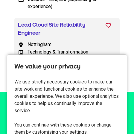
experience)
Lead Cloud Site Reliability
Engineer
Nottingham
All Locations
Technology & Transformation
All Departments
£65,000 - £78,000
Advertising Salary
We value your privacy
We use strictly necessary cookies to make our
site work and functional cookies to enhance the
overall experience. We also use optional analytics
cookies to help us continually improve the
Can't find a suitable
service.
vacancy?
You can continue with these cookies or change
them by customising your settings.