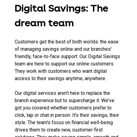
Digital Savings: The
dream team
Customers get the best of both worlds: the ease
of managing savings online and our branches'
friendly, face-to-face support. Our Digital Savings
team are here to support our online customers.
They work with customers who want digital
access to their savings anytime, anywhere.
Our digital services aren't here to replace the
branch experience but to supercharge it. We've
got you covered whether customers prefer to
click, tap or chat in person. It's their savings, their
style. The team's focus on financial well-being
drives them to create new, customer-first