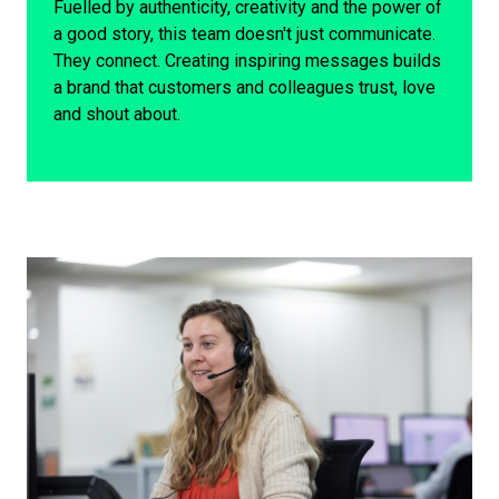
Fuelled by authenticity, creativity and the power of
a good story, this team doesn't just communicate.
They connect. Creating inspiring messages builds
a brand that customers and colleagues trust, love
and shout about.