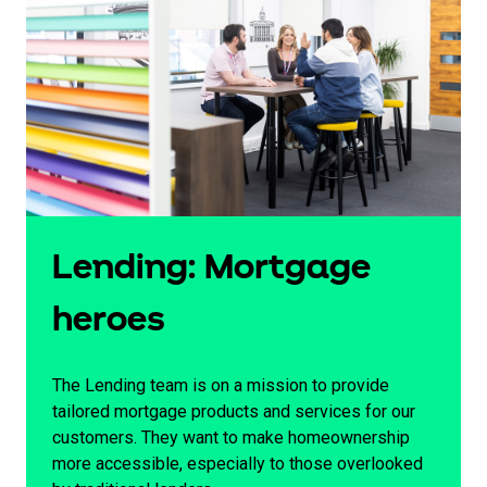
Lending: Mortgage
heroes
The Lending team is on a mission to provide
tailored mortgage products and services for our
customers. They want to make homeownership
more accessible, especially to those overlooked