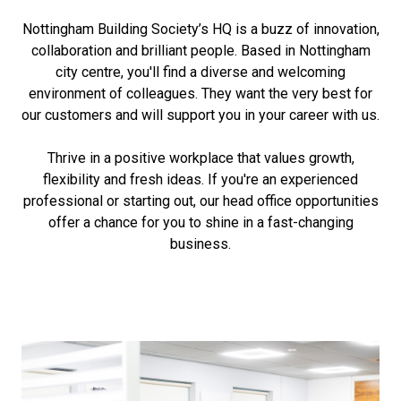
Nottingham Building Society’s HQ is a buzz of innovation,
collaboration and brilliant people. Based in Nottingham
city centre, you'll find a diverse and welcoming
environment of colleagues. They want the very best for
our customers and will support you in your career with us.
Thrive in a positive workplace that values growth,
flexibility and fresh ideas. If you're an experienced
professional or starting out, our head office opportunities
offer a chance for you to shine in a fast-changing
business.