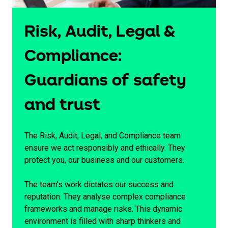
Risk, Audit, Legal &
Compliance:
Guardians of safety
and trust
The Risk, Audit, Legal, and Compliance team
ensure we act responsibly and ethically. They
protect you, our business and our customers.
The team’s work dictates our success and
reputation. They analyse complex compliance
frameworks and manage risks. This dynamic
environment is filled with sharp thinkers and