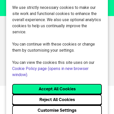
We use strictly necessary cookies to make our
site work and functional cookies to enhance the
overall experience. We also use optional analytics
cookies to help us continually improve the
Can't find a suitable
service.
vacancy?
You can continue with these cookies or change
them by customising your settings.
Register with us to receive job alerts in your chosen area.
You can view the cookies this site uses on our
Register
Cookie Policy page (opens in new browser
window)
.
Cookie Preferences
Cookie Policy
Reject All Cookies
Customise Settings