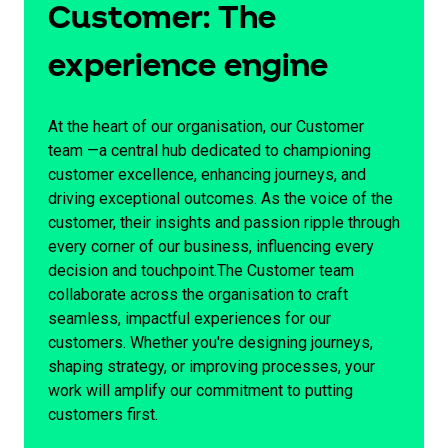
Customer: The
experience engine
At the heart of our organisation, our Customer
team —a central hub dedicated to championing
customer excellence, enhancing journeys, and
driving exceptional outcomes. As the voice of the
customer, their insights and passion ripple through
every corner of our business, influencing every
decision and touchpoint.The Customer team
collaborate across the organisation to craft
seamless, impactful experiences for our
customers. Whether you're designing journeys,
shaping strategy, or improving processes, your
work will amplify our commitment to putting
customers first.