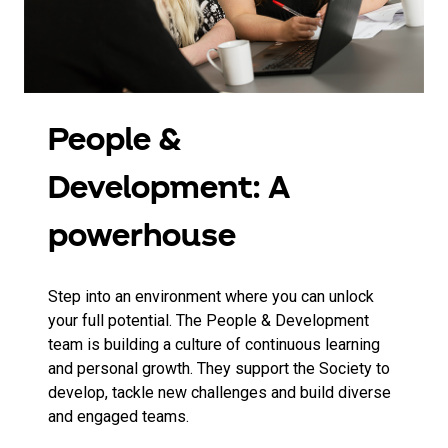
People &
Development: A
powerhouse
Step into an environment where you can unlock
your full potential. The People & Development
team is building a culture of continuous learning
and personal growth. They support the Society to
develop, tackle new challenges and build diverse
and engaged teams.