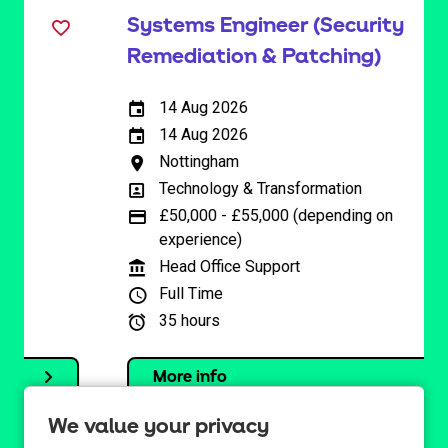
Systems Engineer (Security
Remediation & Patching)
14 Aug 2026
External Advertising End Date
14 Aug 2026
Internal Advertising End Date
Nottingham
All Locations
Technology & Transformation
All Departments
£50,000 - £55,000 (depending on
Advertising Salary
experience)
Head Office Support
Function
Full Time
Full/Part Time:
35 hours
Hours Per Week:
More info
We value your privacy