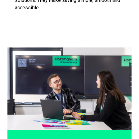
solutions. They make saving simple, smooth and
accessible.