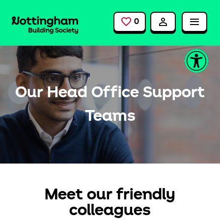
Skip to main content
0
Saved Jobs
Our Head Office Support
Teams
Meet our friendly
colleagues