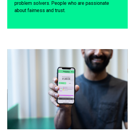
problem solvers. People who are passionate
about fairness and trust.