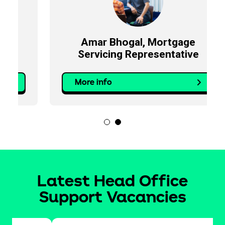
Amar Bhogal, Mortgage
Servicing Representative
More info
Latest Head Office
Support Vacancies