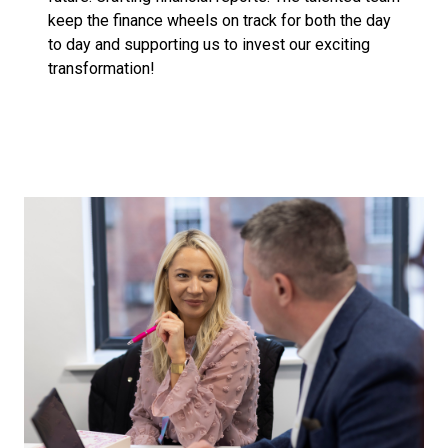
keep the finance wheels on track for both the day
to day and supporting us to invest our exciting
transformation!