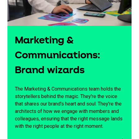
Marketing &
Communications:
Brand wizards
The Marketing & Communications team holds the
storytellers behind the magic. They're the voice
that shares our brand's heart and soul. They're the
architects of how we engage with members and
colleagues, ensuring that the right message lands
with the right people at the right moment.