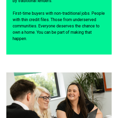
by traditional lenders.
First-time buyers with non-traditional jobs. People
with thin credit files. Those from underserved
communities. Everyone deserves the chance to
own a home. You can be part of making that
happen.