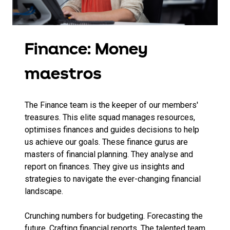
Finance: Money
maestros
The Finance team is the keeper of our members'
treasures. This elite squad manages resources,
optimises finances and guides decisions to help
us achieve our goals. These finance gurus are
masters of financial planning. They analyse and
report on finances. They give us insights and
strategies to navigate the ever-changing financial
landscape.
Crunching numbers for budgeting. Forecasting the
future. Crafting financial reports. The talented team