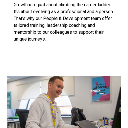
Growth isn't just about climbing the career ladder.
It's about evolving as a professional and a person.
That's why our People & Development team offer
tailored training, leadership coaching and
mentorship to our colleagues to support their
unique journeys.