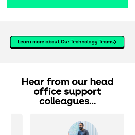
Learn more about Our Technology Teams
hear from our head
office support
colleagues...